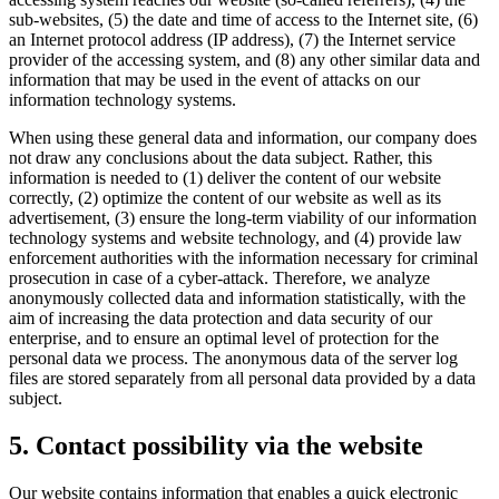
sub-websites, (5) the date and time of access to the Internet site, (6)
an Internet protocol address (IP address), (7) the Internet service
provider of the accessing system, and (8) any other similar data and
information that may be used in the event of attacks on our
information technology systems.
When using these general data and information, our company does
not draw any conclusions about the data subject. Rather, this
information is needed to (1) deliver the content of our website
correctly, (2) optimize the content of our website as well as its
advertisement, (3) ensure the long-term viability of our information
technology systems and website technology, and (4) provide law
enforcement authorities with the information necessary for criminal
prosecution in case of a cyber-attack. Therefore, we analyze
anonymously collected data and information statistically, with the
aim of increasing the data protection and data security of our
enterprise, and to ensure an optimal level of protection for the
personal data we process. The anonymous data of the server log
files are stored separately from all personal data provided by a data
subject.
5. Contact possibility via the website
Our website contains information that enables a quick electronic