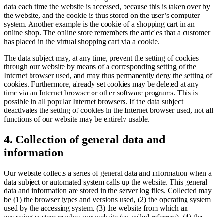
data each time the website is accessed, because this is taken over by
the website, and the cookie is thus stored on the user’s computer
system. Another example is the cookie of a shopping cart in an
online shop. The online store remembers the articles that a customer
has placed in the virtual shopping cart via a cookie.
The data subject may, at any time, prevent the setting of cookies
through our website by means of a corresponding setting of the
Internet browser used, and may thus permanently deny the setting of
cookies. Furthermore, already set cookies may be deleted at any
time via an Internet browser or other software programs. This is
possible in all popular Internet browsers. If the data subject
deactivates the setting of cookies in the Internet browser used, not all
functions of our website may be entirely usable.
4. Collection of general data and
information
Our website collects a series of general data and information when a
data subject or automated system calls up the website. This general
data and information are stored in the server log files. Collected may
be (1) the browser types and versions used, (2) the operating system
used by the accessing system, (3) the website from which an
accessing system reaches our website (so-called referrers), (4) the