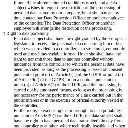
If one of the aforementioned conditions is met, and a data
subject wishes to request the restriction of the processing of
personal data stored by our company, he or she may at any
time contact our Data Protection Officer or another employee
of the controller. The Data Protection Officer or another
employee will arrange the restriction of the processing.
f) Right to data portability
Each data subject shall have the right granted by the European
legislator, to receive the personal data concerning him or her,
which was provided to a controller, in a structured, commonly
used and machine-readable format. He or she shall have the
right to transmit those data to another controller without
hindrance from the controller to which the personal data have
been provided, as long as the processing is based on consent
pursuant to point (a) of Article 6(1) of the GDPR or point (a)
of Article 9(2) of the GDPR, or on a contract pursuant to
point (b) of Article 6(1) of the GDPR, and the processing is
carried out by automated means, as long as the processing is
not necessary for the performance of a task carried out in the
public interest or in the exercise of official authority vested in
the controller.
Furthermore, in exercising his or her right to data portability
pursuant to Article 20(1) of the GDPR, the data subject shall
have the right to have personal data transmitted directly from
one controller to another, where technically feasible and when