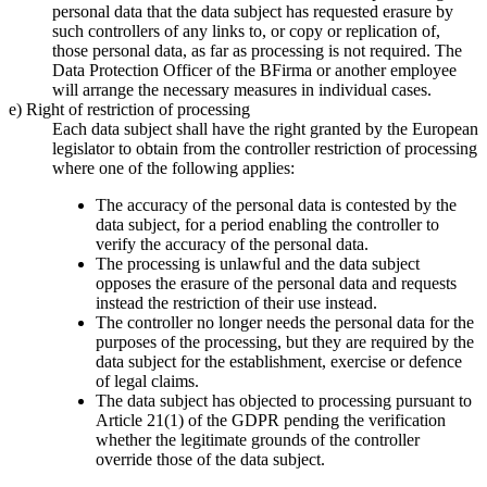
personal data that the data subject has requested erasure by
such controllers of any links to, or copy or replication of,
those personal data, as far as processing is not required. The
Data Protection Officer of the BFirma or another employee
will arrange the necessary measures in individual cases.
e) Right of restriction of processing
Each data subject shall have the right granted by the European
legislator to obtain from the controller restriction of processing
where one of the following applies:
The accuracy of the personal data is contested by the
data subject, for a period enabling the controller to
verify the accuracy of the personal data.
The processing is unlawful and the data subject
opposes the erasure of the personal data and requests
instead the restriction of their use instead.
The controller no longer needs the personal data for the
purposes of the processing, but they are required by the
data subject for the establishment, exercise or defence
of legal claims.
The data subject has objected to processing pursuant to
Article 21(1) of the GDPR pending the verification
whether the legitimate grounds of the controller
override those of the data subject.