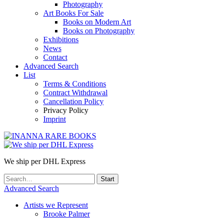
Photography
Art Books For Sale
Books on Modern Art
Books on Photography
Exhibitions
News
Contact
Advanced Search
List
Terms & Conditions
Contract Withdrawal
Cancellation Policy
Privacy Policy
Imprint
We ship per DHL Express
Advanced Search
Artists we Represent
Brooke Palmer