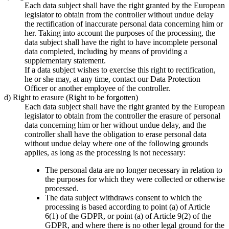
Each data subject shall have the right granted by the European
legislator to obtain from the controller without undue delay
the rectification of inaccurate personal data concerning him or
her. Taking into account the purposes of the processing, the
data subject shall have the right to have incomplete personal
data completed, including by means of providing a
supplementary statement.
If a data subject wishes to exercise this right to rectification,
he or she may, at any time, contact our Data Protection
Officer or another employee of the controller.
d) Right to erasure (Right to be forgotten)
Each data subject shall have the right granted by the European
legislator to obtain from the controller the erasure of personal
data concerning him or her without undue delay, and the
controller shall have the obligation to erase personal data
without undue delay where one of the following grounds
applies, as long as the processing is not necessary:
The personal data are no longer necessary in relation to
the purposes for which they were collected or otherwise
processed.
The data subject withdraws consent to which the
processing is based according to point (a) of Article
6(1) of the GDPR, or point (a) of Article 9(2) of the
GDPR, and where there is no other legal ground for the