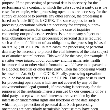
purpose. If the processing of personal data is necessary for the
performance of a contract to which the data subject is party, as is the
case, for example, when processing operations are necessary for the
supply of goods or to provide any other service, the processing is
based on Article 6(1) lit. b GDPR. The same applies to such
processing operations which are necessary for carrying out pre-
contractual measures, for example in the case of inquiries
concerning our products or services. Is our company subject to a
legal obligation by which processing of personal data is required,
such as for the fulfillment of tax obligations, the processing is based
on Art. 6(1) lit. c GDPR. In rare cases, the processing of personal
data may be necessary to protect the vital interests of the data subject
or of another natural person. This would be the case, for example, if
a visitor were injured in our company and his name, age, health
insurance data or other vital information would have to be passed on
to a doctor, hospital or other third party. Then the processing would
be based on Art. 6(1) lit. d GDPR. Finally, processing operations
could be based on Article 6(1) lit. f GDPR. This legal basis is used
for processing operations which are not covered by any of the
abovementioned legal grounds, if processing is necessary for the
purposes of the legitimate interests pursued by our company or by a
third party, except where such interests are overridden by the
interests or fundamental rights and freedoms of the data subject
which require protection of personal data. Such processing
operations are particularly permissible because they have been