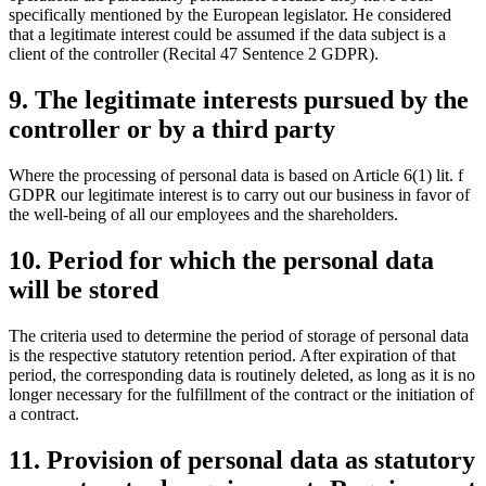
specifically mentioned by the European legislator. He considered
that a legitimate interest could be assumed if the data subject is a
client of the controller (Recital 47 Sentence 2 GDPR).
9. The legitimate interests pursued by the
controller or by a third party
Where the processing of personal data is based on Article 6(1) lit. f
GDPR our legitimate interest is to carry out our business in favor of
the well-being of all our employees and the shareholders.
10. Period for which the personal data
will be stored
The criteria used to determine the period of storage of personal data
is the respective statutory retention period. After expiration of that
period, the corresponding data is routinely deleted, as long as it is no
longer necessary for the fulfillment of the contract or the initiation of
a contract.
11. Provision of personal data as statutory