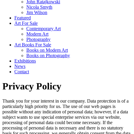
John Ratajkowski
Nicola Smyth
Jim Wilson
Featured
Art For Sale
Contemporary Art
Modern Art
Photography
Art Books For Sale
Books on Modern Art
Books on Photography
Exhibitions
News
Contact
Privacy Policy
Thank you for your interest in our company. Data protection is of a
particularly high priority for us. The use of our web pages is
possible without any indication of personal data; however, if a data
subject wants to use special enterprise services via our website,
processing of personal data could become necessary. If the
processing of personal data is necessary and there is no statutory
basis for such processing, we generally obtain consent from the data