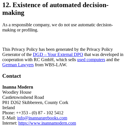
12. Existence of automated decision-
making
As a responsible company, we do not use automatic decision-
making or profiling.
This Privacy Policy has been generated by the Privacy Policy
Generator of the
DGD – Your External DPO
that was developed in
cooperation with RC GmbH, which sells
used computers
and the
German Lawyers
from WBS-LAW.
Contact
Inanna Modern
Woodley House
Castletownshend Road
P81 D262 Skibbereen, County Cork
Ireland
Phone: ++353 - (0) 87 - 102 5412
E-Mail:
info@inannararebooks.com
Internet:
https://www.inannamodern.com