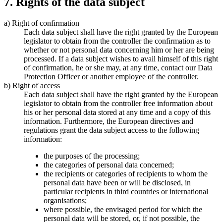
7. Rights of the data subject
a) Right of confirmation
Each data subject shall have the right granted by the European
legislator to obtain from the controller the confirmation as to
whether or not personal data concerning him or her are being
processed. If a data subject wishes to avail himself of this right
of confirmation, he or she may, at any time, contact our Data
Protection Officer or another employee of the controller.
b) Right of access
Each data subject shall have the right granted by the European
legislator to obtain from the controller free information about
his or her personal data stored at any time and a copy of this
information. Furthermore, the European directives and
regulations grant the data subject access to the following
information:
the purposes of the processing;
the categories of personal data concerned;
the recipients or categories of recipients to whom the
personal data have been or will be disclosed, in
particular recipients in third countries or international
organisations;
where possible, the envisaged period for which the
personal data will be stored, or, if not possible, the