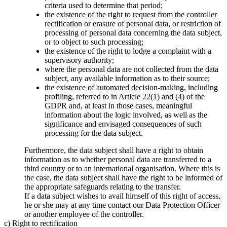
criteria used to determine that period;
the existence of the right to request from the controller
rectification or erasure of personal data, or restriction of
processing of personal data concerning the data subject,
or to object to such processing;
the existence of the right to lodge a complaint with a
supervisory authority;
where the personal data are not collected from the data
subject, any available information as to their source;
the existence of automated decision-making, including
profiling, referred to in Article 22(1) and (4) of the
GDPR and, at least in those cases, meaningful
information about the logic involved, as well as the
significance and envisaged consequences of such
processing for the data subject.
Furthermore, the data subject shall have a right to obtain
information as to whether personal data are transferred to a
third country or to an international organisation. Where this is
the case, the data subject shall have the right to be informed of
the appropriate safeguards relating to the transfer.
If a data subject wishes to avail himself of this right of access,
he or she may at any time contact our Data Protection Officer
or another employee of the controller.
c) Right to rectification