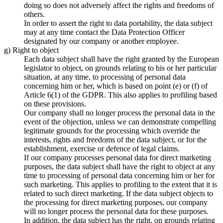
doing so does not adversely affect the rights and freedoms of
others.
In order to assert the right to data portability, the data subject
may at any time contact the Data Protection Officer
designated by our company or another employee.
g) Right to object
Each data subject shall have the right granted by the European
legislator to object, on grounds relating to his or her particular
situation, at any time, to processing of personal data
concerning him or her, which is based on point (e) or (f) of
Article 6(1) of the GDPR. This also applies to profiling based
on these provisions.
Our company shall no longer process the personal data in the
event of the objection, unless we can demonstrate compelling
legitimate grounds for the processing which override the
interests, rights and freedoms of the data subject, or for the
establishment, exercise or defence of legal claims.
If our company processes personal data for direct marketing
purposes, the data subject shall have the right to object at any
time to processing of personal data concerning him or her for
such marketing. This applies to profiling to the extent that it is
related to such direct marketing. If the data subject objects to
the processing for direct marketing purposes, our company
will no longer process the personal data for these purposes.
In addition, the data subject has the right, on grounds relating