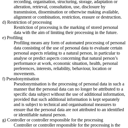
recording, organisation, structuring, storage, adaptation or
alteration, retrieval, consultation, use, disclosure by
transmission, dissemination or otherwise making available,
alignment or combination, restriction, erasure or destruction.
d) Restriction of processing
Restriction of processing is the marking of stored personal
data with the aim of limiting their processing in the future.
e) Profiling
Profiling means any form of automated processing of personal
data consisting of the use of personal data to evaluate certain
personal aspects relating to a natural person, in particular to
analyse or predict aspects concerning that natural person’s
performance at work, economic situation, health, personal
preferences, interests, reliability, behaviour, location or
movements.
f) Pseudonymisation
Pseudonymisation is the processing of personal data in such a
manner that the personal data can no longer be attributed to a
specific data subject without the use of additional information,
provided that such additional information is kept separately
and is subject to technical and organisational measures to
ensure that the personal data are not attributed to an identified
or identifiable natural person.
g) Controller or controller responsible for the processing
Controller or controller responsible for the processing is the