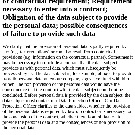
or contractual requirement; Requirement
necessary to enter into a contract;
Obligation of the data subject to provide
the personal data; possible consequences
of failure to provide such data
We clarify that the provision of personal data is partly required by
law (e.g. tax regulations) or can also result from contractual
provisions (e.g. information on the contractual partner). Sometimes it
may be necessary to conclude a contract that the data subject
provides us with personal data, which must subsequently be
processed by us. The data subject is, for example, obliged to provide
us with personal data when our company signs a contract with him
or her. The non-provision of the personal data would have the
consequence that the contract with the data subject could not be
concluded. Before personal data is provided by the data subject, the
data subject must contact our Data Protection Officer. Our Data
Protection Officer clarifies to the data subject whether the provision
of the personal data is required by law or contract or is necessary for
the conclusion of the contract, whether there is an obligation to
provide the personal data and the consequences of non-provision of
the personal data.