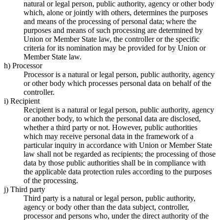
natural or legal person, public authority, agency or other body
which, alone or jointly with others, determines the purposes
and means of the processing of personal data; where the
purposes and means of such processing are determined by
Union or Member State law, the controller or the specific
criteria for its nomination may be provided for by Union or
Member State law.
h) Processor
Processor is a natural or legal person, public authority, agency
or other body which processes personal data on behalf of the
controller.
i) Recipient
Recipient is a natural or legal person, public authority, agency
or another body, to which the personal data are disclosed,
whether a third party or not. However, public authorities
which may receive personal data in the framework of a
particular inquiry in accordance with Union or Member State
law shall not be regarded as recipients; the processing of those
data by those public authorities shall be in compliance with
the applicable data protection rules according to the purposes
of the processing.
j) Third party
Third party is a natural or legal person, public authority,
agency or body other than the data subject, controller,
processor and persons who, under the direct authority of the