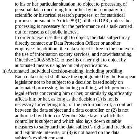
to his or her particular situation, to object to processing of
personal data concerning him or her by our company for
scientific or historical research purposes, or for statistical
purposes pursuant to Article 89(1) of the GDPR, unless the
processing is necessary for the performance of a task carried
out for reasons of public interest.
In order to exercise the right to object, the data subject may
directly contact our Data Protection Officer or another
employee. In addition, the data subject is free in the context of
the use of information society services, and notwithstanding
Directive 2002/58/EC, to use his or her right to object by
automated means using technical specifications.
h) Automated individual decision-making, including profiling
Each data subject shall have the right granted by the European
legislator not to be subject to a decision based solely on
automated processing, including profiling, which produces
legal effects concerning him or her, or similarly significantly
affects him or her, as long as the decision (1) is not is
necessary for entering into, or the performance of, a contract
between the data subject and a data controller, or (2) is not
authorised by Union or Member State law to which the
controller is subject and which also lays down suitable
measures to safeguard the data subject’s rights and freedoms
and legitimate interests, or (3) is not based on the data
subject’s explicit consent.