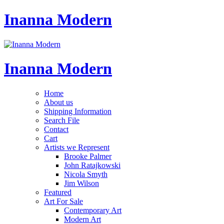
Inanna Modern
Inanna Modern
Home
About us
Shipping Information
Search File
Contact
Cart
Artists we Represent
Brooke Palmer
John Ratajkowski
Nicola Smyth
Jim Wilson
Featured
Art For Sale
Contemporary Art
Modern Art