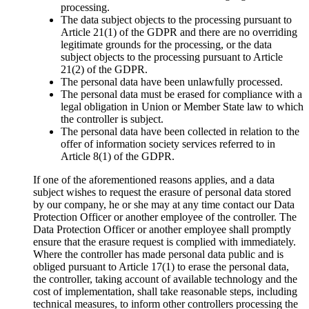
processing.
The data subject objects to the processing pursuant to
Article 21(1) of the GDPR and there are no overriding
legitimate grounds for the processing, or the data
subject objects to the processing pursuant to Article
21(2) of the GDPR.
The personal data have been unlawfully processed.
The personal data must be erased for compliance with a
legal obligation in Union or Member State law to which
the controller is subject.
The personal data have been collected in relation to the
offer of information society services referred to in
Article 8(1) of the GDPR.
If one of the aforementioned reasons applies, and a data
subject wishes to request the erasure of personal data stored
by our company, he or she may at any time contact our Data
Protection Officer or another employee of the controller. The
Data Protection Officer or another employee shall promptly
ensure that the erasure request is complied with immediately.
Where the controller has made personal data public and is
obliged pursuant to Article 17(1) to erase the personal data,
the controller, taking account of available technology and the
cost of implementation, shall take reasonable steps, including
technical measures, to inform other controllers processing the