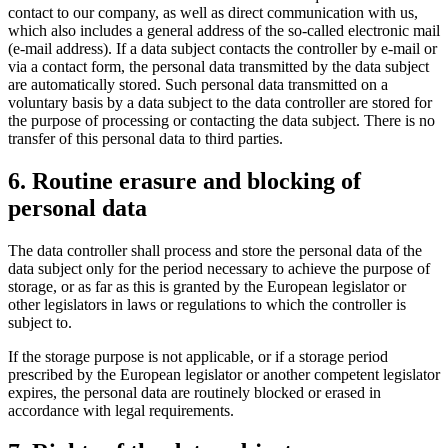
contact to our company, as well as direct communication with us,
which also includes a general address of the so-called electronic mail
(e-mail address). If a data subject contacts the controller by e-mail or
via a contact form, the personal data transmitted by the data subject
are automatically stored. Such personal data transmitted on a
voluntary basis by a data subject to the data controller are stored for
the purpose of processing or contacting the data subject. There is no
transfer of this personal data to third parties.
6. Routine erasure and blocking of
personal data
The data controller shall process and store the personal data of the
data subject only for the period necessary to achieve the purpose of
storage, or as far as this is granted by the European legislator or
other legislators in laws or regulations to which the controller is
subject to.
If the storage purpose is not applicable, or if a storage period
prescribed by the European legislator or another competent legislator
expires, the personal data are routinely blocked or erased in
accordance with legal requirements.