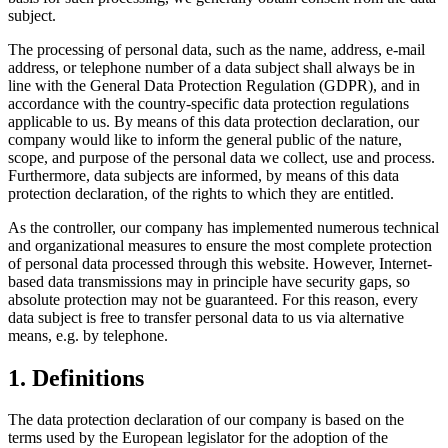
subject.
The processing of personal data, such as the name, address, e-mail
address, or telephone number of a data subject shall always be in
line with the General Data Protection Regulation (GDPR), and in
accordance with the country-specific data protection regulations
applicable to us. By means of this data protection declaration, our
company would like to inform the general public of the nature,
scope, and purpose of the personal data we collect, use and process.
Furthermore, data subjects are informed, by means of this data
protection declaration, of the rights to which they are entitled.
As the controller, our company has implemented numerous technical
and organizational measures to ensure the most complete protection
of personal data processed through this website. However, Internet-
based data transmissions may in principle have security gaps, so
absolute protection may not be guaranteed. For this reason, every
data subject is free to transfer personal data to us via alternative
means, e.g. by telephone.
1. Definitions
The data protection declaration of our company is based on the
terms used by the European legislator for the adoption of the