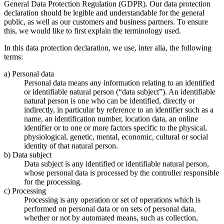
General Data Protection Regulation (GDPR). Our data protection
declaration should be legible and understandable for the general
public, as well as our customers and business partners. To ensure
this, we would like to first explain the terminology used.
In this data protection declaration, we use, inter alia, the following
terms:
a) Personal data
Personal data means any information relating to an identified
or identifiable natural person (“data subject”). An identifiable
natural person is one who can be identified, directly or
indirectly, in particular by reference to an identifier such as a
name, an identification number, location data, an online
identifier or to one or more factors specific to the physical,
physiological, genetic, mental, economic, cultural or social
identity of that natural person.
b) Data subject
Data subject is any identified or identifiable natural person,
whose personal data is processed by the controller responsible
for the processing.
c) Processing
Processing is any operation or set of operations which is
performed on personal data or on sets of personal data,
whether or not by automated means, such as collection,