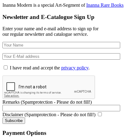
Inanna Modern is a special Art-Segment of
Inanna Rare Books
Newsletter and E-Catalogue Sign Up
Enter your name and e-mail address to sign up for
our regular newsletter and catalogue service.
I have read and accept the
privacy policy
.
Remarks (Spamprotection - Please do not fill!)
Disclaimer (Spamprotection - Please do not fill!)
Payment Options