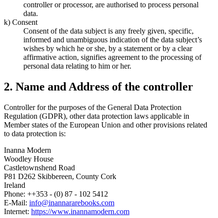
controller or processor, are authorised to process personal
data.
k) Consent
Consent of the data subject is any freely given, specific,
informed and unambiguous indication of the data subject’s
wishes by which he or she, by a statement or by a clear
affirmative action, signifies agreement to the processing of
personal data relating to him or her.
2. Name and Address of the controller
Controller for the purposes of the General Data Protection
Regulation (GDPR), other data protection laws applicable in
Member states of the European Union and other provisions related
to data protection is:
Inanna Modern
Woodley House
Castletownshend Road
P81 D262 Skibbereen, County Cork
Ireland
Phone: ++353 - (0) 87 - 102 5412
E-Mail:
info@inannararebooks.com
Internet:
https://www.inannamodern.com