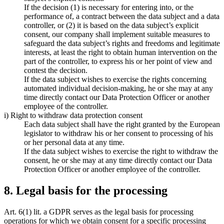
If the decision (1) is necessary for entering into, or the
performance of, a contract between the data subject and a data
controller, or (2) it is based on the data subject’s explicit
consent, our company shall implement suitable measures to
safeguard the data subject’s rights and freedoms and legitimate
interests, at least the right to obtain human intervention on the
part of the controller, to express his or her point of view and
contest the decision.
If the data subject wishes to exercise the rights concerning
automated individual decision-making, he or she may at any
time directly contact our Data Protection Officer or another
employee of the controller.
i) Right to withdraw data protection consent
Each data subject shall have the right granted by the European
legislator to withdraw his or her consent to processing of his
or her personal data at any time.
If the data subject wishes to exercise the right to withdraw the
consent, he or she may at any time directly contact our Data
Protection Officer or another employee of the controller.
8. Legal basis for the processing
Art. 6(1) lit. a GDPR serves as the legal basis for processing
operations for which we obtain consent for a specific processing