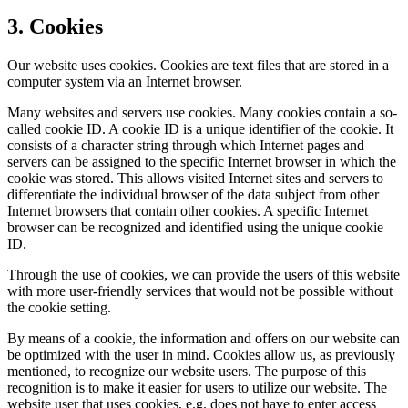
3. Cookies
Our website uses cookies. Cookies are text files that are stored in a
computer system via an Internet browser.
Many websites and servers use cookies. Many cookies contain a so-
called cookie ID. A cookie ID is a unique identifier of the cookie. It
consists of a character string through which Internet pages and
servers can be assigned to the specific Internet browser in which the
cookie was stored. This allows visited Internet sites and servers to
differentiate the individual browser of the data subject from other
Internet browsers that contain other cookies. A specific Internet
browser can be recognized and identified using the unique cookie
ID.
Through the use of cookies, we can provide the users of this website
with more user-friendly services that would not be possible without
the cookie setting.
By means of a cookie, the information and offers on our website can
be optimized with the user in mind. Cookies allow us, as previously
mentioned, to recognize our website users. The purpose of this
recognition is to make it easier for users to utilize our website. The
website user that uses cookies, e.g. does not have to enter access