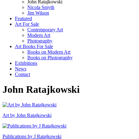
John Ratajkowski
Nicola Smyth
Jim Wilson
Featured
Art For Sale
Contemporary Art
Modern Art
Photography
Art Books For Sale
Books on Modern Art
Books on Photography
Exhibitions
News
Contact
John Ratajkowski
Art by John Ratajkowski
Publications by J Ratajkowski