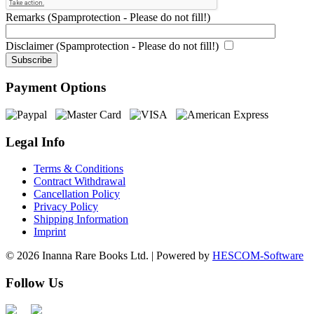
Remarks (Spamprotection - Please do not fill!)
Disclaimer (Spamprotection - Please do not fill!)
Payment Options
Legal Info
Terms & Conditions
Contract Withdrawal
Cancellation Policy
Privacy Policy
Shipping Information
Imprint
© 2026 Inanna Rare Books Ltd. | Powered by
HESCOM-Software
Follow Us