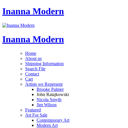
Inanna Modern
Inanna Modern
Home
About us
Shipping Information
Search File
Contact
Cart
Artists we Represent
Brooke Palmer
John Ratajkowski
Nicola Smyth
Jim Wilson
Featured
Art For Sale
Contemporary Art
Modern Art