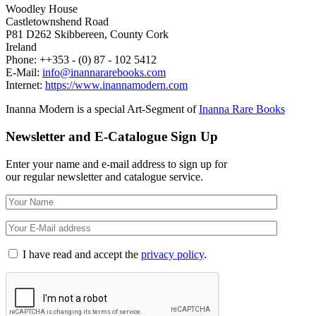
Woodley House
Castletownshend Road
P81 D262 Skibbereen, County Cork
Ireland
Phone: ++353 - (0) 87 - 102 5412
E-Mail:
info@inannararebooks.com
Internet:
https://www.inannamodern.com
Inanna Modern is a special Art-Segment of
Inanna Rare Books
Newsletter and E-Catalogue Sign Up
Enter your name and e-mail address to sign up for
our regular newsletter and catalogue service.
I have read and accept the
privacy policy
.