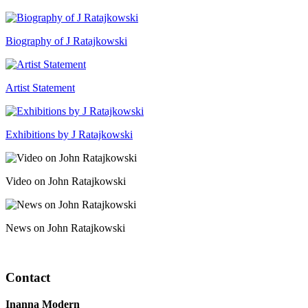
Biography of J Ratajkowski
Artist Statement
Exhibitions by J Ratajkowski
Video on John Ratajkowski
News on John Ratajkowski
Contact
Inanna Modern