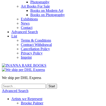
Photography
Art Books For Sale
Books on Modern Art
Books on Photography
Exhibitions
News
Contact
Advanced Search
List
Terms & Conditions
Contract Withdrawal
Cancellation Policy
Privacy Policy
Imprint
We ship per DHL Express
Advanced Search
Artists we Represent
Brooke Palmer