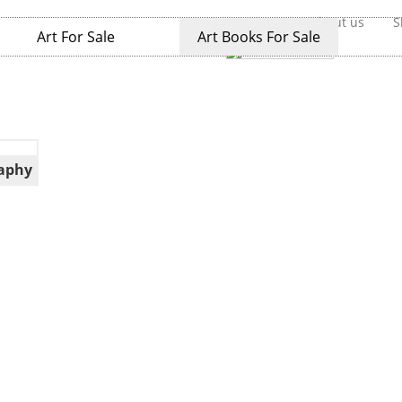
Home
About us
S
Art For Sale
Art Books For Sale
aphy