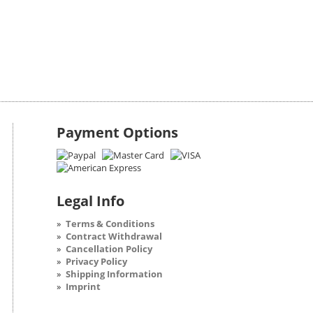
Payment Options
Legal Info
Terms & Conditions
Contract Withdrawal
Cancellation Policy
Privacy Policy
Shipping Information
Imprint