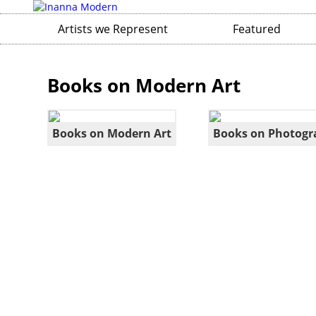
Artists we Represent
Featured
Books on Modern Art
Books on Modern Art
Books on Photogr