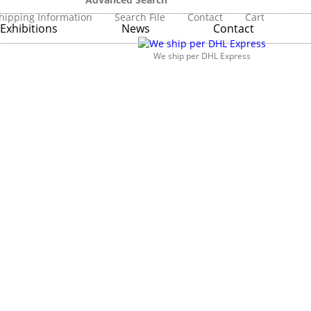
hipping Information
Search File
Contact
Cart
Exhibitions
News
Contact
We ship per DHL Express