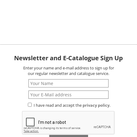
Newsletter and E-Catalogue Sign Up
Enter your name and e-mail address to sign up for
our regular newsletter and catalogue service.
I have read and accept the
privacy policy
.