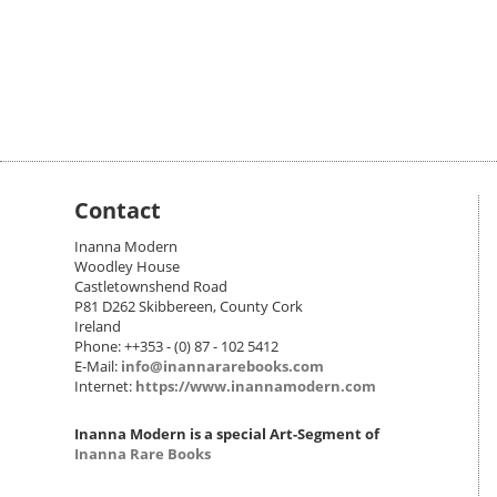
Contact
Inanna Modern
Woodley House
Castletownshend Road
P81 D262 Skibbereen, County Cork
Ireland
Phone: ++353 - (0) 87 - 102 5412
E-Mail:
info@inannararebooks.com
Internet:
https://www.inannamodern.com
Inanna Modern is a special Art-Segment of
Inanna Rare Books